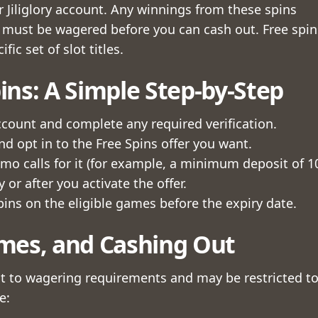
r Jiliglory account. Any winnings from these spins
 must be wagered before you can cash out. Free spin
ic set of slot titles.
ins: A Simple Step-by-Step
 account and complete any required verification.
d opt in to the Free Spins offer you want.
omo calls for it (for example, a minimum deposit of 1
 or after you activate the offer.
ins on the eligible games before the expiry date.
ames, and Cashing Out
ect to wagering requirements and may be restricted to
e: