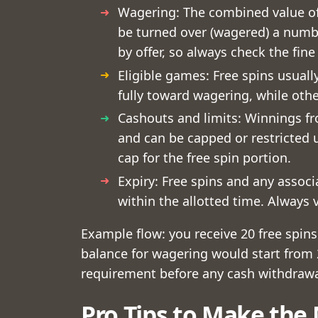
Wagering: The combined value of
be turned over (wagered) a numb
by offer, so always check the fine 
Eligible games: Free spins usuall
fully toward wagering, while other
Cashouts and limits: Winnings fr
and can be capped or restricted
cap for the free spin portion.
Expiry: Free spins and any associ
within the allotted time. Always 
Example flow: you receive 20 free spins 
balance for wagering would start from
requirement before any cash withdrawa
Pro Tips to Make the 