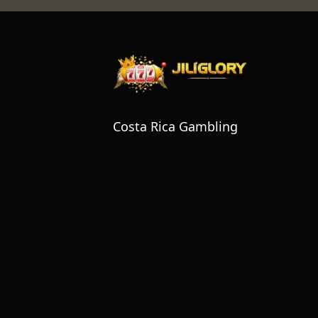
Costa Rica Gambling