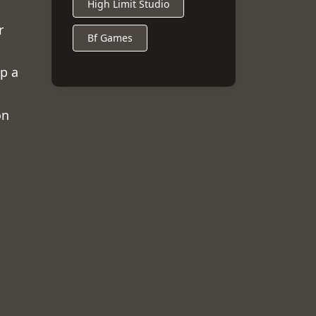
High Limit Studio
r
Bf Games
ep a
on