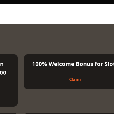
on
100% Welcome Bonus for Slo
700
Claim