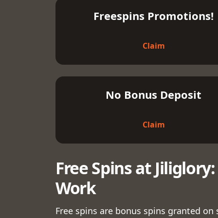
Freespins Promotions!
Claim
No Bonus Deposit
Claim
Free Spins at Jiliglo
Work
Free spins are bonus spins granted on