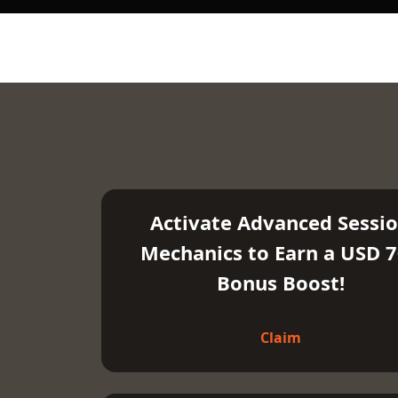
Activate Advanced Sessi
Mechanics to Earn a USD 
Bonus Boost!
Claim