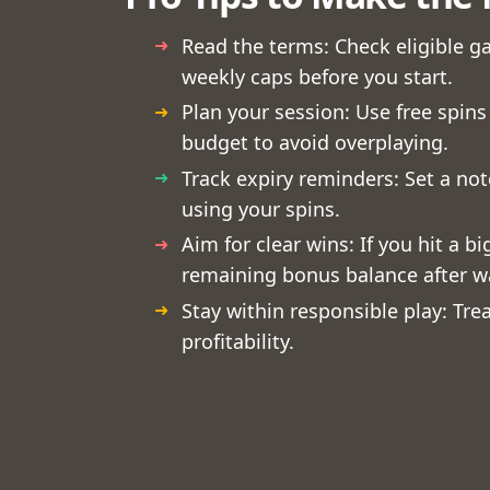
Read the terms: Check eligible g
weekly caps before you start.
Plan your session: Use free spins 
budget to avoid overplaying.
Track expiry reminders: Set a no
using your spins.
Aim for clear wins: If you hit a b
remaining bonus balance after wa
Stay within responsible play: Tre
profitability.