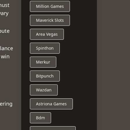
must
Million Games
vary
Maverick Slots
bute
Area Vegas
alance
Spinthon
 win
Merkur
Bitpunch
Wazdan
ering
Astriona Games
Bdm