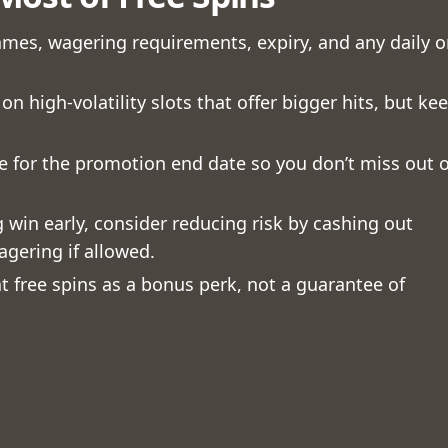
ames, wagering requirements, expiry, and any daily o
on high‑volatility slots that offer bigger hits, but ke
te for the promotion end date so you don’t miss out 
ig win early, consider reducing risk by cashing out
gering if allowed.
at free spins as a bonus perk, not a guarantee of