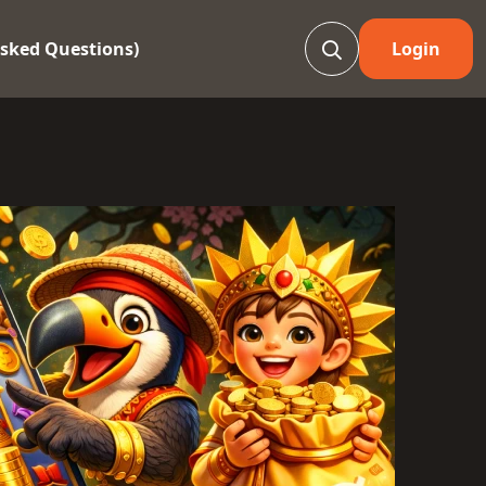
Asked Questions)
Login