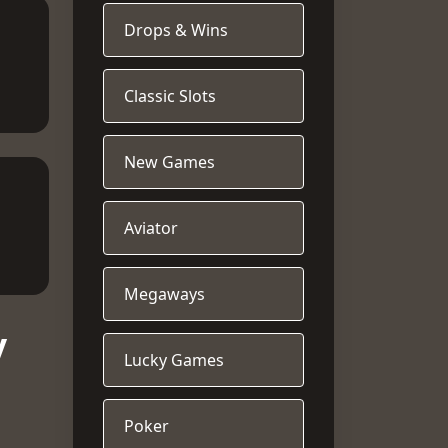
Drops & Wins
Classic Slots
New Games
Aviator
Megaways
y
Lucky Games
Poker