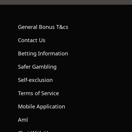
General Bonus T&cs
Contact Us
Betting Information
Safer Gambling
Self-exclusion
Terms of Service
Mobile Application
Aml