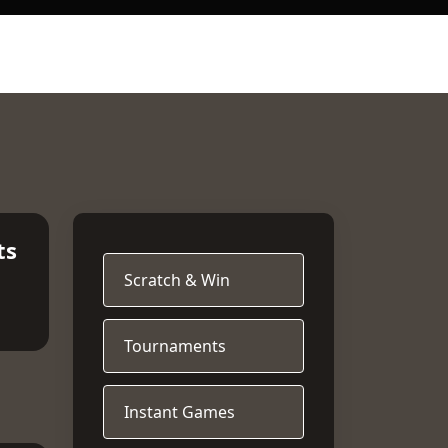
ts
Scratch & Win
Tournaments
Instant Games