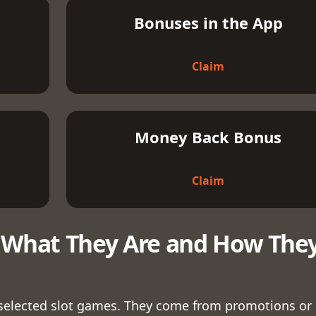
Bonuses in the App
Claim
Money Back Bonus
Claim
ry: What They Are and How The
 selected slot games. They come from promotions or