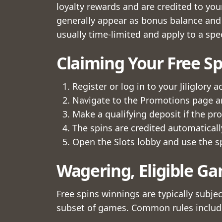
loyalty rewards and are credited to you
generally appear as bonus balance and
usually time‑limited and apply to a specif
Claiming Your Free Sp
Register or log in to your Jiliglory
Navigate to the Promotions page an
Make a qualifying deposit if the pr
The spins are credited automatically
Open the Slots lobby and use the sp
Wagering, Eligible G
Free spins winnings are typically subj
subset of games. Common rules includ