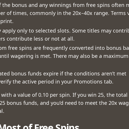
 the bonus and any winnings from free spins often 
er of times, commonly in the 20x–40x range. Terms 
print.
y apply only to selected slots. Some titles may contri
s contribute less or not at all.
om free spins are frequently converted into bonus b
 until wagering is met. There may also be a maximum
ated bonus funds expire if the conditions aren’t met
verify the active period in your Promotions tab.
with a value of 0.10 per spin. If you win 25, the total
 25 bonus funds, and you’d need to meet the 20x wag
l.
Most of Free Spins