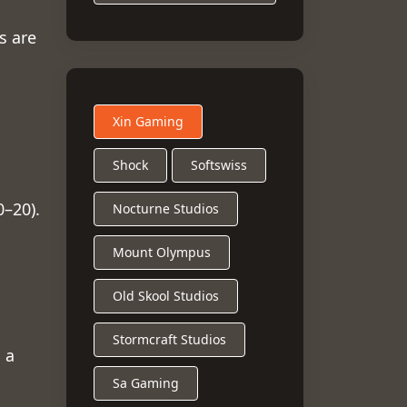
s are
Xin Gaming
Shock
Softswiss
0–20).
Nocturne Studios
Mount Olympus
Old Skool Studios
Stormcraft Studios
 a
Sa Gaming