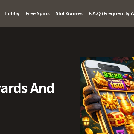
Lobby
Free Spins
Slot Games
F.a.q (frequently 
wards And