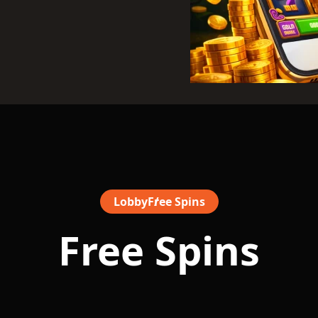
Lobby
Free Spins
Free Spins