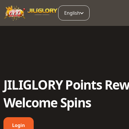
English
JILIGLORY Points Re
Welcome Spins
Login