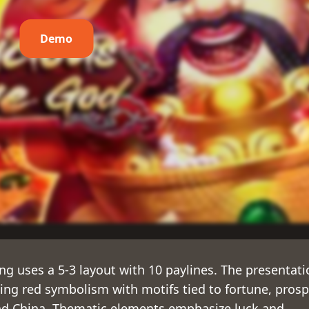
Demo
 uses a 5-3 layout with 10 paylines. The presentati
ing red symbolism with motifs tied to fortune, prosp
and China. Thematic elements emphasize luck and