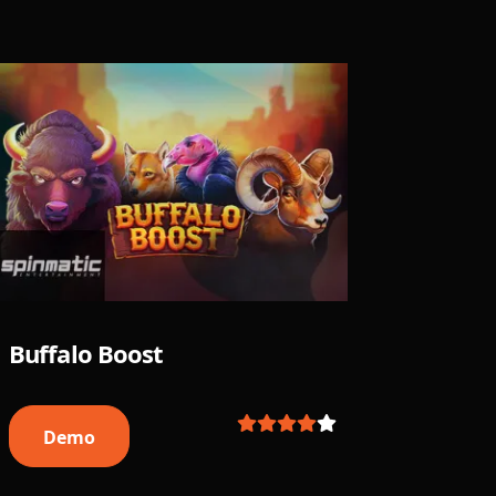
Buffalo Boost
Demo