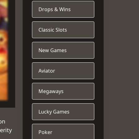
Drops & Wins
Classic Slots
New Games
Aviator
Megaways
Lucky Games
on
erity
Poker