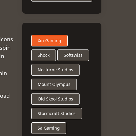
 icons
Xin Gaming
espin
Shock
Softswiss
in
Nocturne Studios
pin
Mount Olympus
road
Old Skool Studios
Stormcraft Studios
Sa Gaming