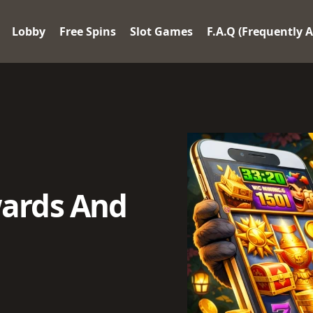
Lobby
Free Spins
Slot Games
F.a.q (frequently 
wards And