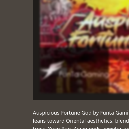
Auspicious Fortune God by Funta Gaming
leans toward Oriental aesthetics, blend
trees, Yuan Bao, Asian gods, jewelry, 