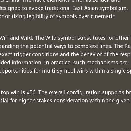
esigned to evoke traditional East Asian symbolism.
rioritizing legibility of symbols over cinematic
 Win and Wild. The Wild symbol substitutes for other
panding the potential ways to complete lines. The R
xact trigger conditions and the behavior of the resp
ided information. In practice, such mechanisms are
 opportunities for multi-symbol wins within a single s
 top win is x56. The overall configuration supports b
ntial for higher-stakes consideration within the given