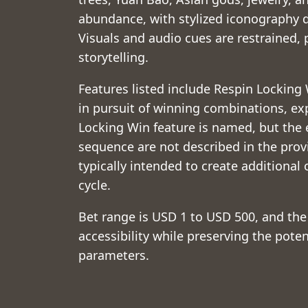
abundance, with stylized iconography d
Visuals and audio cues are restrained, p
storytelling.
Features listed include Respin Locking
in pursuit of winning combinations, ex
Locking Win feature is named, but the e
sequence are not described in the prov
typically intended to create additional
cycle.
Bet range is USD 1 to USD 500, and the
accessibility while preserving the pote
parameters.