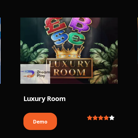
Luxury Room
Demo