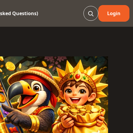
Asked Questions)
Login