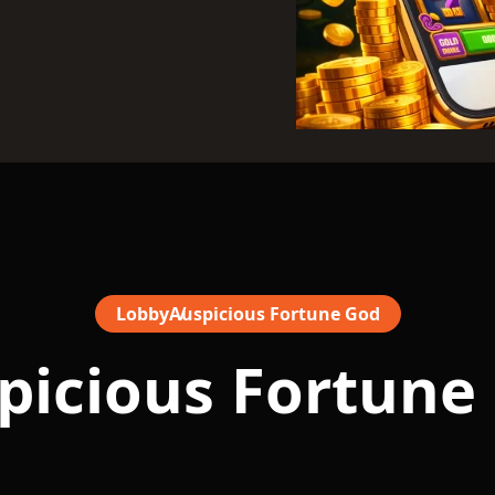
Lobby
Auspicious Fortune God
picious Fortune