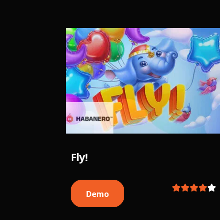
Fly!
Demo