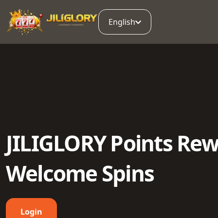
English
JILIGLORY Points Re
Welcome Spins
Login