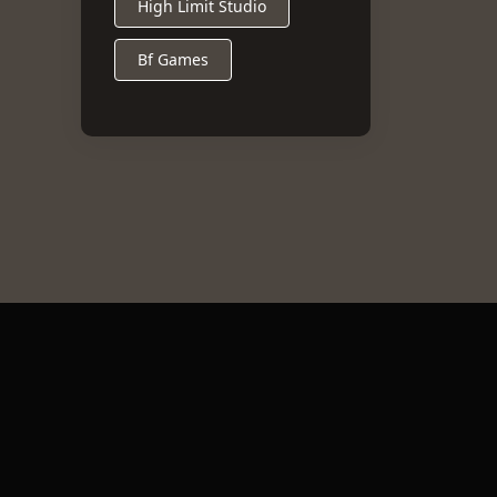
High Limit Studio
Bf Games