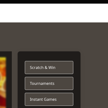
Scratch & Win
Tournaments
Instant Games