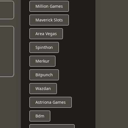
Million Games
Maverick Slots
Area Vegas
Spinthon
Merkur
Bitpunch
Wazdan
Astriona Games
Bdm